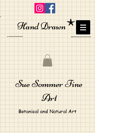
Hand Drawn
Sue Sommer Fine
Art
Botanical and Natural Art