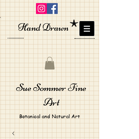
Hand Drawn
Sue Sommer Fine
Art
Botanical and Natural Art