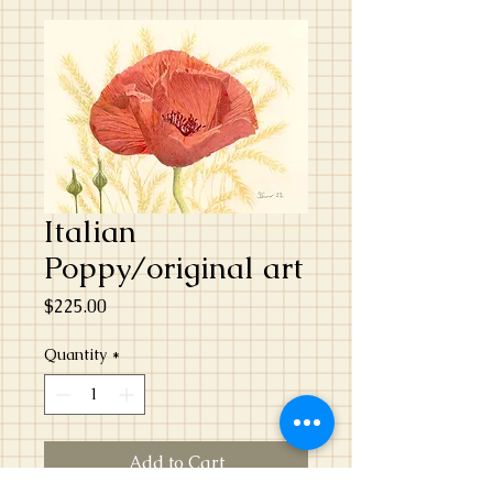
Italian
Poppy/original art
Price
$225.00
Quantity
*
Add to Cart