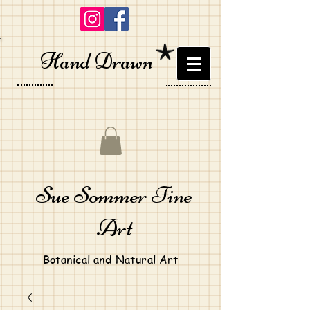
Hand Drawn
Sue Sommer Fine
Art
Botanical and Natural Art