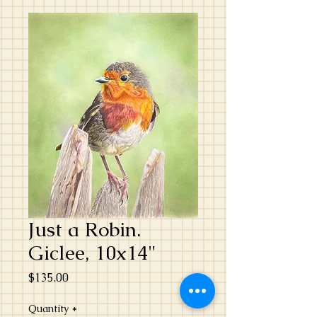
Just a Robin.
Giclee, 10x14"
Price
$135.00
Quantity
*