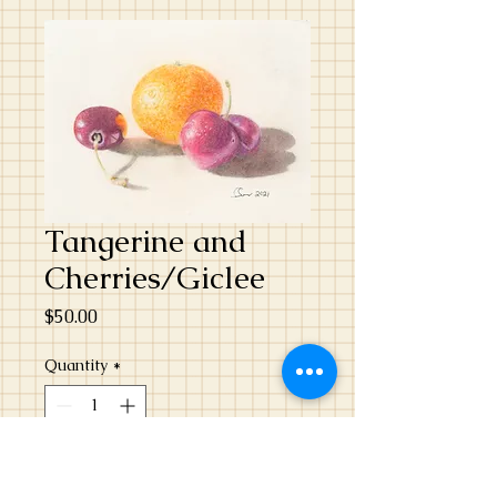
Tangerine and
Cherries/Giclee
Price
$50.00
Quantity
*
Add to Cart