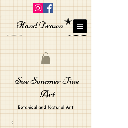
Hand Drawn
Sue Sommer Fine
Art
Botanical and Natural Art